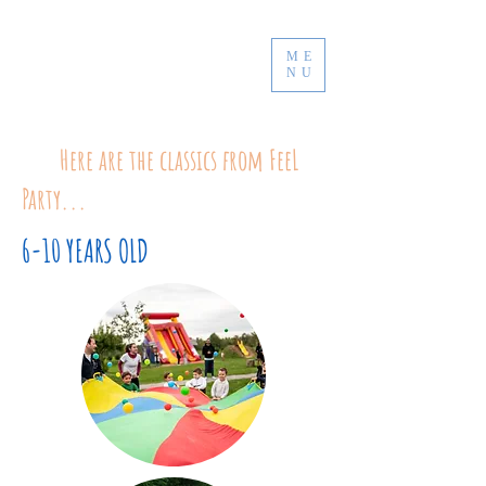
ME
NU
Here are the classics from FeeL
Party...
6-10 YEARS OLD