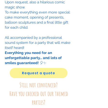
Upon request, also a hilarious comic
magic show.
To make everything even more special:
cake moment, opening of presents,
balloon sculptures and a final little gift
for each child.
All accompanied by a professional
sound system for a party that will make
itself heard!
Everything you need for an
unforgettable party… and lots of
smiles guaranteed!
🎈✨
Request a quote
Still not convinced?
Have you checked out our themed
parties?