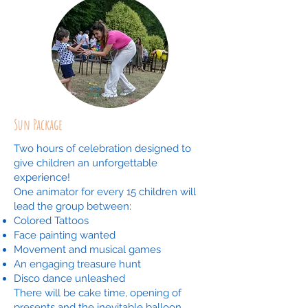
Sun Package
Two hours of celebration designed to
give children an unforgettable
experience!
One animator for every 15 children will
lead the group between:
Colored Tattoos
Face painting wanted
Movement and musical games
An engaging treasure hunt
Disco dance unleashed
There will be cake time, opening of
presents and the inevitable balloon