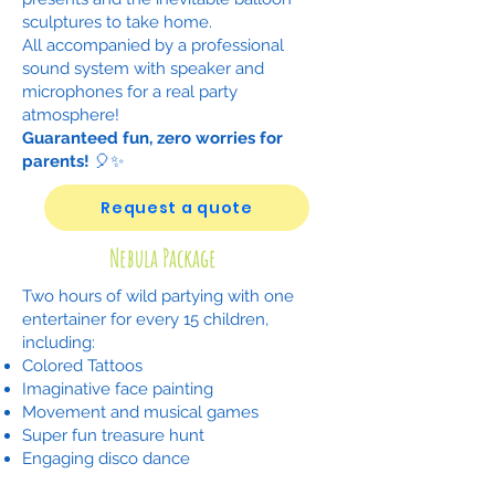
sculptures to take home.
All accompanied by a professional
sound system with speaker and
microphones for a real party
atmosphere!
Guaranteed fun, zero worries for
parents!
🎈✨
Request a quote
Nebula Package
Two hours of wild partying with one
entertainer for every 15 children,
including:
Colored Tattoos
Imaginative face painting
Movement and musical games
Super fun treasure hunt
Engaging disco dance