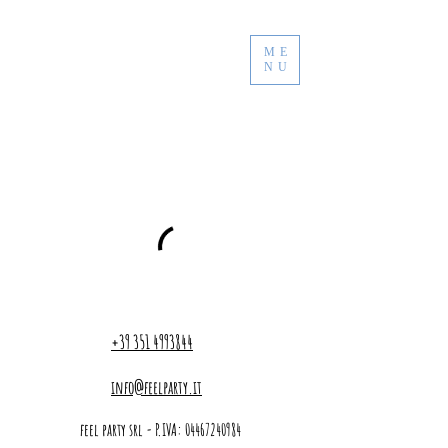
ME
NU
+39 351 4993844
info@feelparty.it
feel party srl - P.IVA:
04467240984